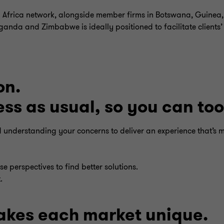
 Africa network, alongside member firms in Botswana, Guinea,
nda and Zimbabwe is ideally positioned to facilitate clients’
on.
s as usual, so you can too
nd understanding your concerns to deliver an experience that’s 
e perspectives to find better solutions.
.
kes each market unique.