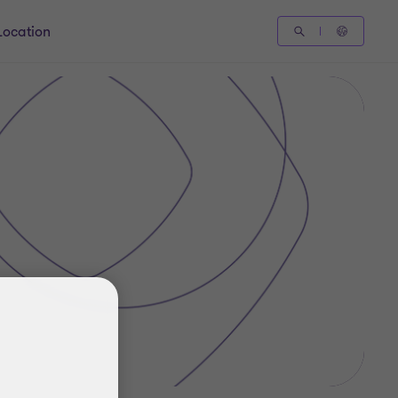
Location