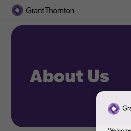
About Us
Welcome