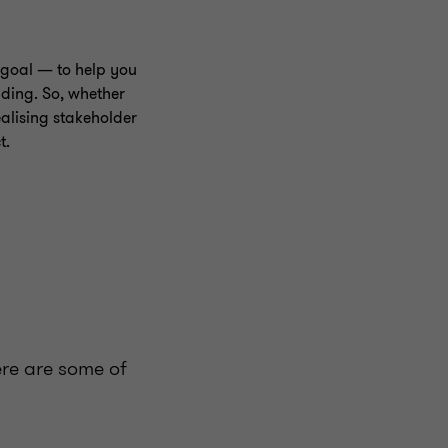
goal — to help you
nding. So, whether
alising stakeholder
t.
ere are some of