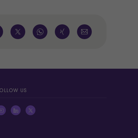
OLLOW US