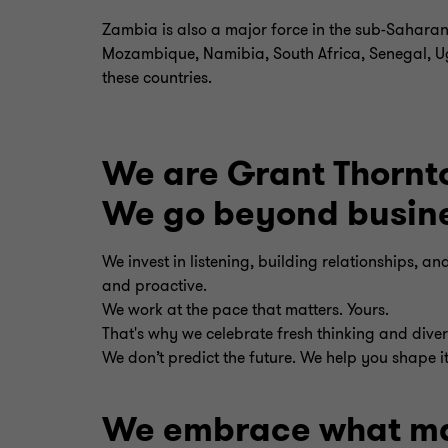
Zambia is also a major force in the sub-Saharan
Mozambique, Namibia, South Africa, Senegal, Uga
these countries.
We are Grant Thornt
We go beyond busines
We invest in listening, building relationships, a
and proactive.
We work at the pace that matters. Yours.
That's why we celebrate fresh thinking and divers
We don’t predict the future. We help you shape it
We embrace what ma