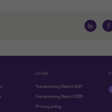
1
2
3
4
of
of
of
of
4
4
4
4
T
LEGAL
F
us
Transparency Report 2021
s
Transparency Report 2020
Privacy policy