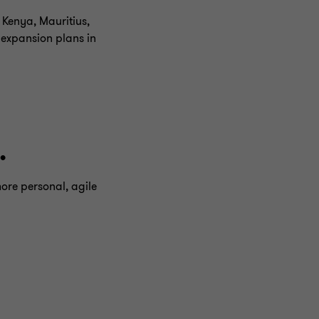
 Kenya, Mauritius,
 expansion plans in
.
more personal, agile