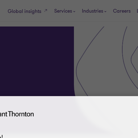
Services
Industries
Careers
Global insights
!