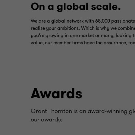
On a global scale.
We are a global network with 68,000 passionate
realise your ambitions. Which is why we combine
you’re growing in one market or many, looking t
value, our member firms have the assurance, tax
Awards
Grant Thornton is an award-winning glo
our awards: