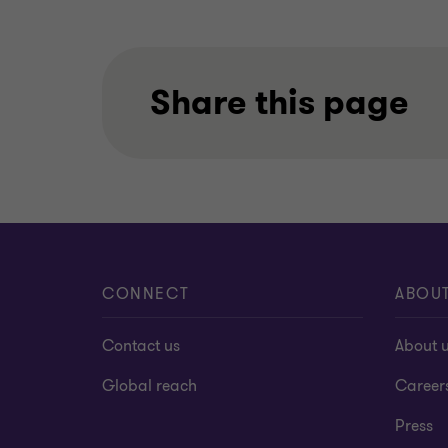
Share this page
CONNECT
ABOU
Contact us
About 
Global reach
Career
Press