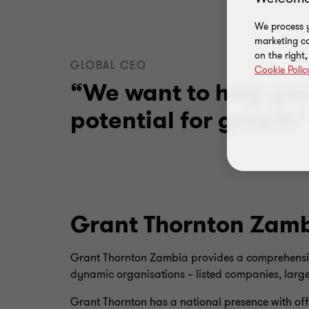
We process y
marketing ca
on the right
GLOBAL CEO
Cookie Polic
“We want to help yo
potential for growth
Grant Thornton Zam
Grant Thornton Zambia provides a comprehensive 
dynamic organisations – listed companies, large
Grant Thornton has a national presence with off