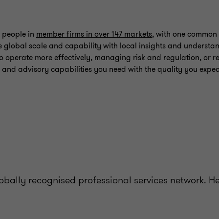
 people in
member firms in over 147 markets
, with one common 
 global scale and capability with local insights and understa
o operate more effectively, managing risk and regulation, or re
 and advisory capabilities you need with the quality you expec
bally recognised professional services network. H