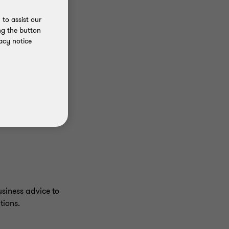
to assist our
ng the button
acy notice
siness advice to
tions.