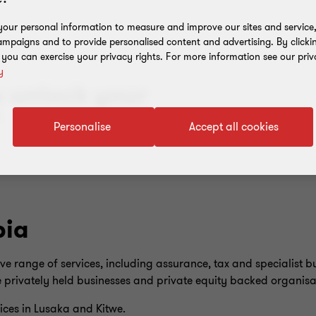
our personal information to measure and improve our sites and service, 
mpaigns and to provide personalised content and advertising. By clicki
, you can exercise your privacy rights. For more information see our priv
y
u unlock your
”
Personalise
Accept all cookies
bia
range of services, including assurance, tax and specialist bu
 privately held businesses and private equity backed organisa
ices in Lusaka and Kitwe.