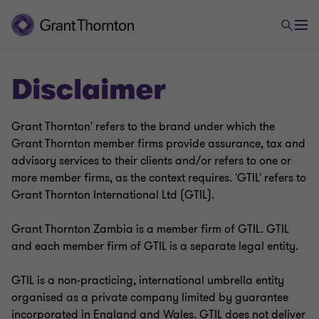
Disclaimer
Grant Thornton' refers to the brand under which the
Grant Thornton member firms provide assurance, tax and
advisory services to their clients and/or refers to one or
more member firms, as the context requires. 'GTIL' refers to
Grant Thornton International Ltd (GTIL).
Grant Thornton Zambia is a member firm of GTIL. GTIL
and each member firm of GTIL is a separate legal entity.
GTIL is a non-practicing, international umbrella entity
organised as a private company limited by guarantee
incorporated in England and Wales. GTIL does not deliver