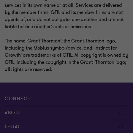
services in its own name or at all. Services are delivered
by the member firms. GTIL and its member firms are not
agents of, and do not obligate, one another and are not
liable for one another’s acts or omissions.
The name 'Grant Thornton', the Grant Thornton logo,
including the Mobius symbol/device, and 'Instinct for
Growth' are trademarks of GTIL. All copyright is owned by
GTIL, including the copyright in the Grant Thornton logo;
all rights are reserved.
CONNECT
Contact us
ABOUT
Global reach
About us
LEGAL